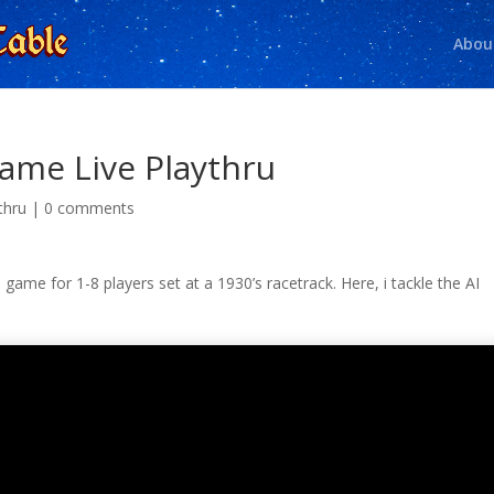
Abou
ame Live Playthru
thru
|
0 comments
 game for 1-8 players set at a 1930’s racetrack. Here, i tackle the AI