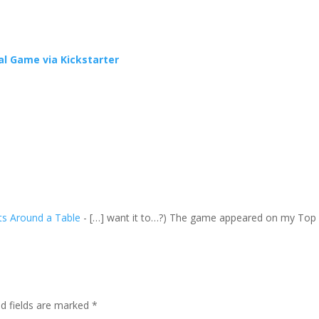
l Game via Kickstarter
ts Around a Table
- […] want it to…?) The game appeared on my Top
ed fields are marked
*