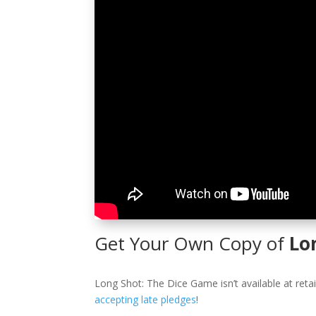
Get Your Own Copy of
Lo
Long Shot: The Dice Game isn’t available at retai
accepting late pledges
!