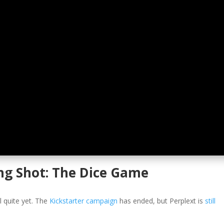
ng Shot: The Dice Game
l quite yet. The
Kickstarter campaign
has ended, but Perplext is
still