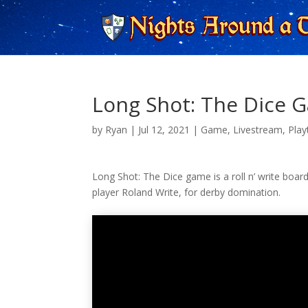
Long Shot: The Dice G
by
Ryan
|
Jul 12, 2021
|
Game
,
Livestream
,
Play
Long Shot: The Dice game is a roll n’ write board
player Roland Write, for derby domination.