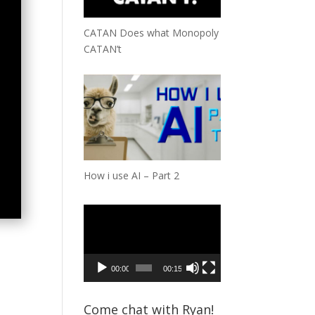
CATAN Does what Monopoly
CATAN’t
How i use AI – Part 2
Video
Player
00:00
00:15
Come chat with Ryan!