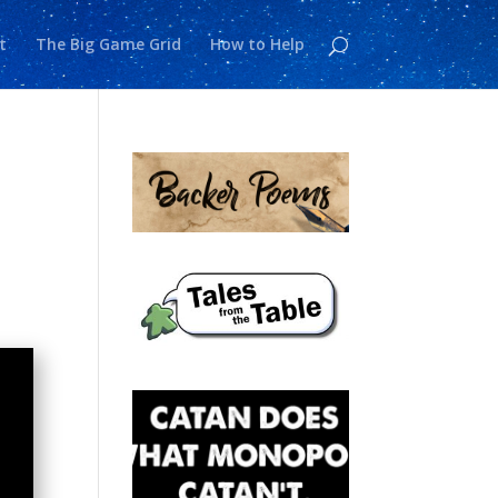
t
The Big Game Grid
How to Help