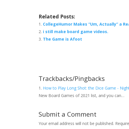
Related Posts:
CollegeHumor Makes “Um, Actually” a Rea
i still make board game videos.
The Game is Afoot
Trackbacks/Pingbacks
How to Play Long Shot: the Dice Game - Nigh
New Board Games of 2021 list, and you can…
Submit a Comment
Your email address will not be published.
Requir