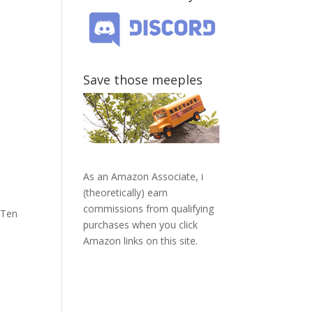
Save those meeples
As an Amazon Associate, i
(theoretically) earn
commissions from qualifying
 Ten
purchases when you click
Amazon links on this site.