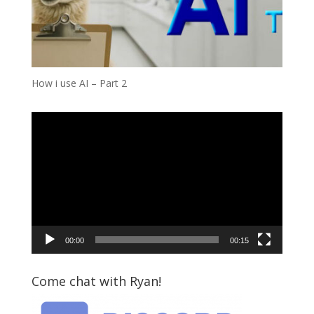
How i use AI – Part 2
Video
Player
00:00
00:15
Come chat with Ryan!