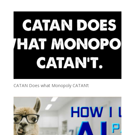
CATAN Does what Monopoly CATAN’t