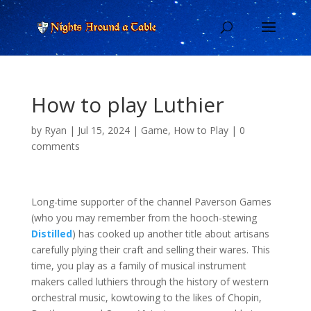
How to play Luthier
by
Ryan
|
Jul 15, 2024
|
Game
,
How to Play
|
0
comments
Long-time supporter of the channel Paverson Games
(who you may remember from the hooch-stewing
Distilled
) has cooked up another title about artisans
carefully plying their craft and selling their wares. This
time, you play as a family of musical instrument
makers called luthiers through the history of western
orchestral music, kowtowing to the likes of Chopin,