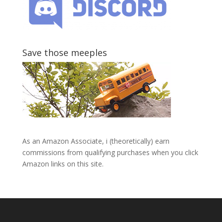
Save those meeples
As an Amazon Associate, i (theoretically) earn
commissions from qualifying purchases when you click
Amazon links on this site.