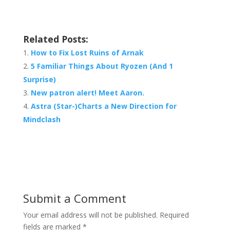
Related Posts:
How to Fix Lost Ruins of Arnak
5 Familiar Things About Ryozen (And 1
Surprise)
New patron alert! Meet Aaron.
Astra (Star-)Charts a New Direction for
Mindclash
Submit a Comment
Your email address will not be published.
Required
fields are marked
*