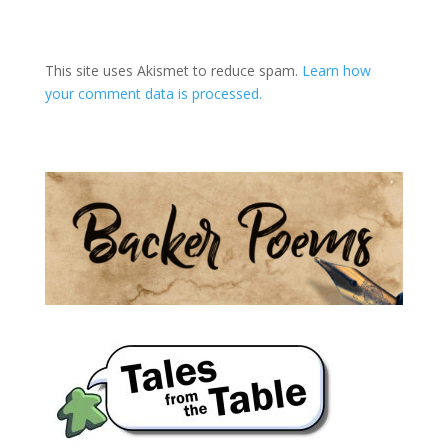
A
l
t
This site uses Akismet to reduce spam.
Learn how
e
your comment data is processed.
r
n
a
t
i
v
e
: