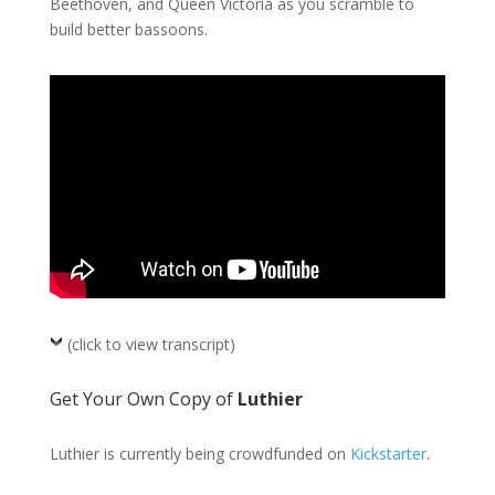
Beethoven, and Queen Victoria as you scramble to
build better bassoons.
(click to view transcript)
Get Your Own Copy of
Luthier
Luthier is currently being crowdfunded on
Kickstarter
.