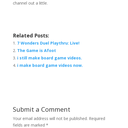
channel out a little.
Related Posts:
7 Wonders Duel Playthru: Live!
The Game is Afoot
i still make board game videos.
i make board game videos now.
Submit a Comment
Your email address will not be published.
Required
fields are marked
*