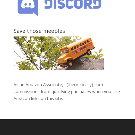
Save those meeples
As an Amazon Associate, i (theoretically) earn
commissions from qualifying purchases when you click
Amazon links on this site.