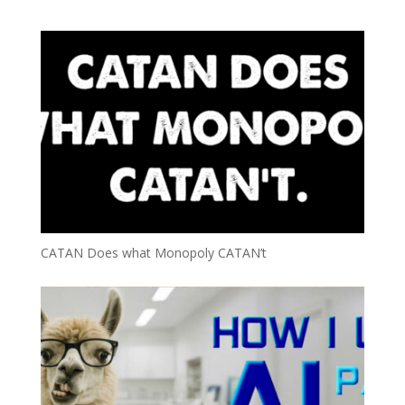
CATAN Does what Monopoly CATAN’t