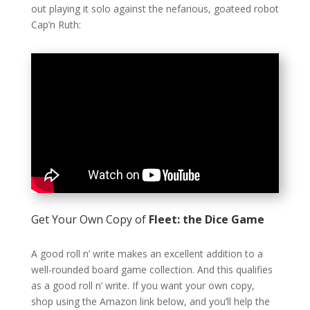
out playing it solo against the nefarious, goateed robot
Cap’n Ruth:
Get Your Own Copy of
Fleet: the Dice Game
A good roll n’ write makes an excellent addition to a
well-rounded board game collection. And this qualifies
as a good roll n’ write. If you want your own copy,
shop using the Amazon link below, and you’ll help the