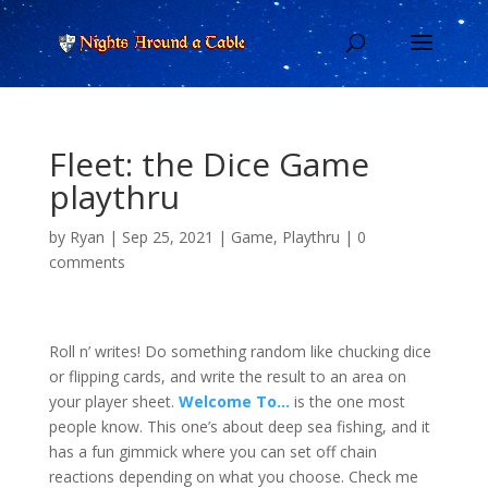
Fleet: the Dice Game
playthru
by
Ryan
|
Sep 25, 2021
|
Game
,
Playthru
|
0
comments
Roll n’ writes! Do something random like chucking dice
or flipping cards, and write the result to an area on
your player sheet.
Welcome To…
is the one most
people know. This one’s about deep sea fishing, and it
has a fun gimmick where you can set off chain
reactions depending on what you choose. Check me