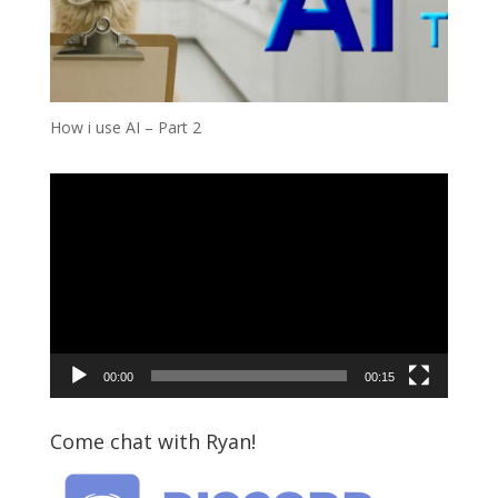
How i use AI – Part 2
Video
Player
00:00
00:15
Come chat with Ryan!