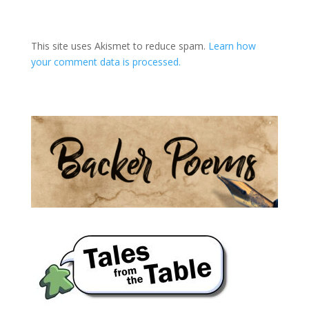
A
l
t
This site uses Akismet to reduce spam.
Learn how
e
your comment data is processed.
r
n
a
t
i
v
e
: