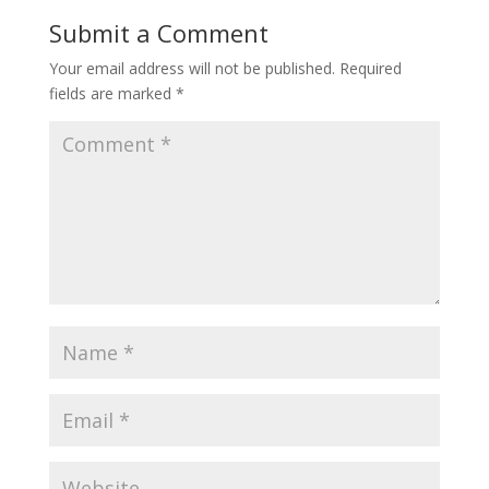
Submit a Comment
Your email address will not be published.
Required
fields are marked
*