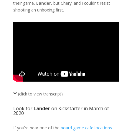
their game,
Lander
, but Cheryl and i couldn’t resist
shooting an unboxing first.
(click to view transcript)
Look for
Lander
on Kickstarter in March of
2020
If you’re near one of the
board game cafe locations