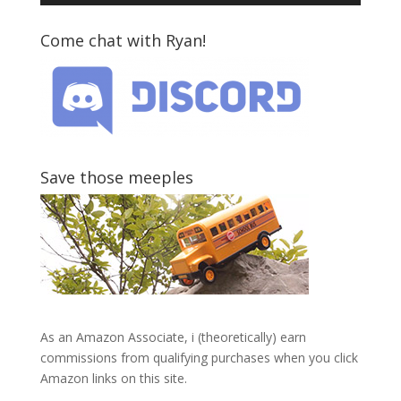
Come chat with Ryan!
Save those meeples
As an Amazon Associate, i (theoretically) earn
commissions from qualifying purchases when you click
Amazon links on this site.