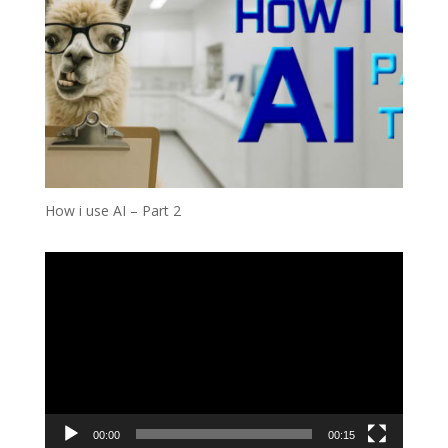
How i use AI – Part 2
Video
Player
00:00
00:15