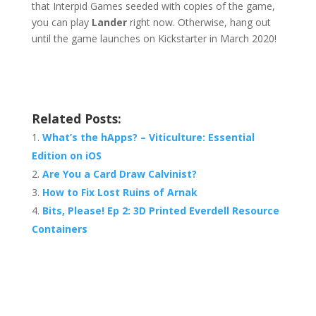
that Interpid Games seeded with copies of the game,
you can play
Lander
right now. Otherwise, hang out
until the game launches on Kickstarter in March 2020!
Related Posts:
What’s the hApps? – Viticulture: Essential
Edition on iOS
Are You a Card Draw Calvinist?
How to Fix Lost Ruins of Arnak
Bits, Please! Ep 2: 3D Printed Everdell Resource
Containers