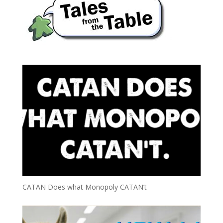
CATAN Does what Monopoly CATAN’t