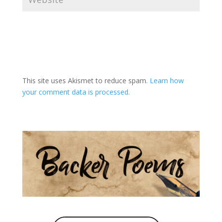
A
l
t
This site uses Akismet to reduce spam.
Learn how
e
your comment data is processed.
r
n
a
t
i
v
e
: