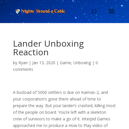
Lander Unboxing
Reaction
by
Ryan
|
Jan 13, 2020
|
Game
,
Unboxing
|
0
comments
A busload of 5000 settlers is due on Kaimas-2, and
your corporation’s gone there ahead of time to
prepare the way. But your lander’s crashed, killing most
of the people on board. You’re left with a skeleton
crew of survivors to make a go of it. Interpid Games
approached me to produce a How to Play video of