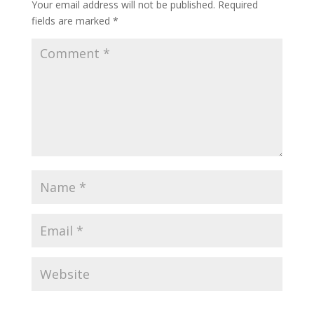
Your email address will not be published.
Required
fields are marked
*