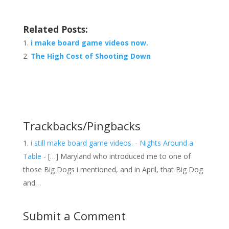
Related Posts:
i make board game videos now.
The High Cost of Shooting Down
Trackbacks/Pingbacks
i still make board game videos. - Nights Around a
Table
- […] Maryland who introduced me to one of
those Big Dogs i mentioned, and in April, that Big Dog
and…
Submit a Comment