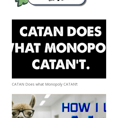
CATAN Does what Monopoly CATAN’t