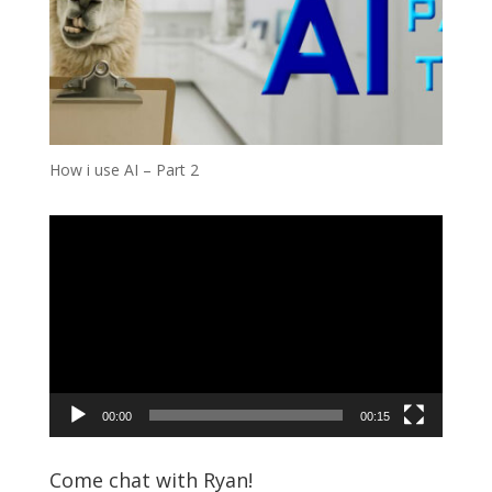
How i use AI – Part 2
Video
Player
00:00
00:15
Come chat with Ryan!