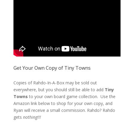
Get Your Own Copy of Tiny Towns
Copies of Rahdo-In-A-Box may be sold out
everywhere, but you should still be able to add
Tiny
Towns
to your own board game collection. Use the
Amazon link below to shop for your own copy, and
Ryan will receive a small commission. Rahdo? Rahdo
gets
nothing!!!