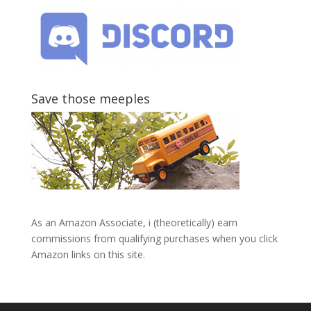
Save those meeples
As an Amazon Associate, i (theoretically) earn
commissions from qualifying purchases when you click
Amazon links on this site.