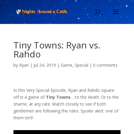
Tiny Towns: Ryan vs.
Rahdo
by
Ryan
|
Jul 24, 2019
|
Game
,
Special
|
0 comments
In this Very Special Episode, Ryan and Rahdo square
off in a game of
Tiny Towns
… to the death. Or to the
shame, at any rate. Watch closely to see if both
gentlemen are following the rules. Spoiler alert: one of
them isn’t!