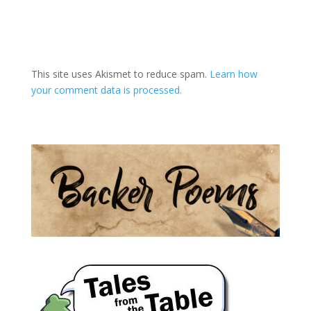
A
l
t
This site uses Akismet to reduce spam.
Learn how
e
your comment data is processed.
r
n
a
t
i
v
e
: