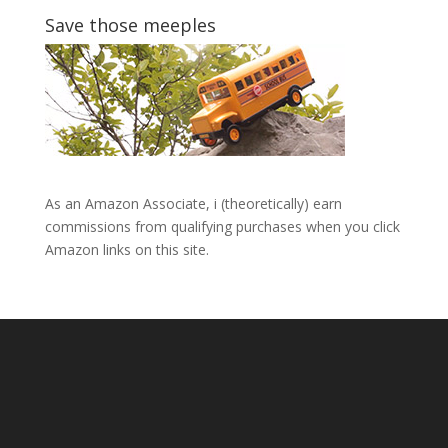
Save those meeples
As an Amazon Associate, i (theoretically) earn
commissions from qualifying purchases when you click
Amazon links on this site.