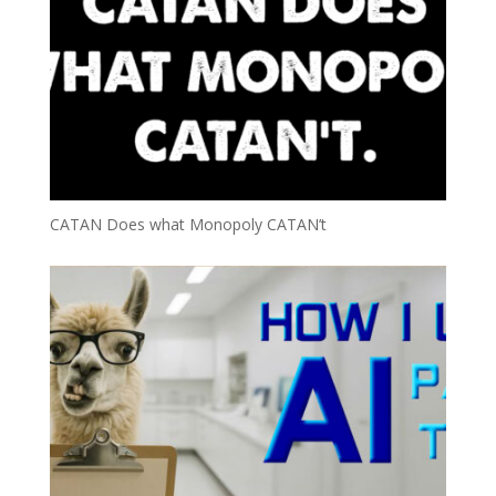
CATAN Does what Monopoly CATAN’t