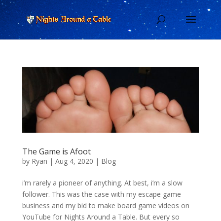
The Game is Afoot
by
Ryan
|
Aug 4, 2020
|
Blog
i’m rarely a pioneer of anything. At best, i’m a slow
follower. This was the case with my escape game
business and my bid to make board game videos on
YouTube for Nights Around a Table. But every so