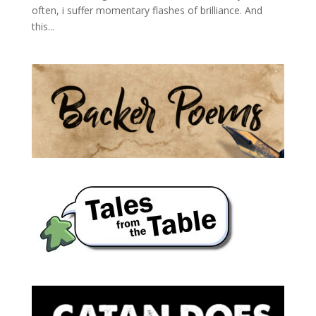
often, i suffer momentary flashes of brilliance. And
this...