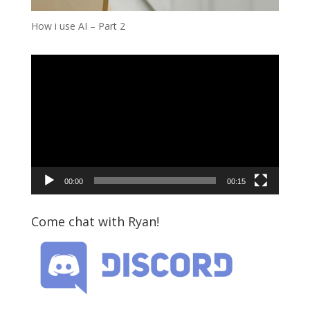
How i use AI – Part 2
Video
Player
00:00
00:15
Come chat with Ryan!