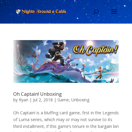
Oh Captain! Unboxing
by
Ryan
|
Jul 2, 2018
|
Game
,
Unboxing
Oh Captain! is a bluffing card game, first in the Legends
of Luma series, which may or may not survive to its
third installment, if this game’s tenure in the bargain bin