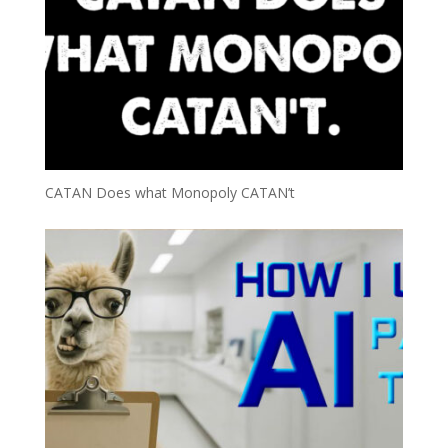
CATAN Does what Monopoly CATAN’t