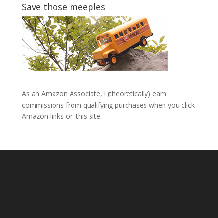
Save those meeples
As an Amazon Associate, i (theoretically) earn
commissions from qualifying purchases when you click
Amazon links on this site.