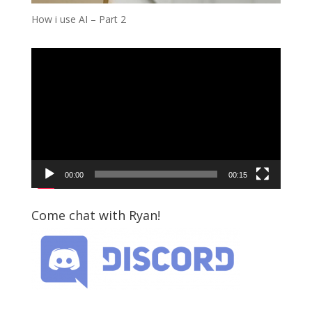
How i use AI – Part 2
Video
Player
00:00
00:15
Come chat with Ryan!