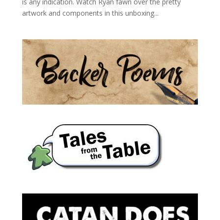
is any indication. Watch Ryan fawn over the pretty
artwork and components in this unboxing...