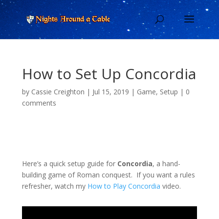
How to Set Up Concordia
by
Cassie Creighton
|
Jul 15, 2019
|
Game
,
Setup
|
0
comments
Here’s a quick setup guide for
Concordia
, a hand-
building game of Roman conquest. If you want a rules
refresher, watch my
How to Play Concordia
video.