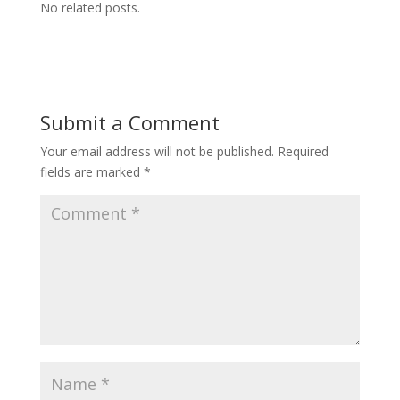
No related posts.
Submit a Comment
Your email address will not be published.
Required
fields are marked
*