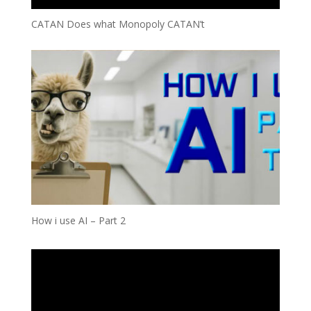
CATAN Does what Monopoly CATAN’t
How i use AI – Part 2
Video
Player