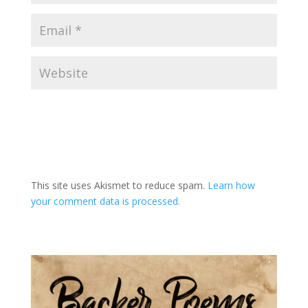
A
l
t
This site uses Akismet to reduce spam.
Learn how
e
your comment data is processed.
r
n
a
t
i
v