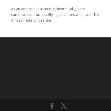
As an Amazon Associate, i (theoretically) earn
commissions from qualifying purchases when you click
Amazon links on this site.