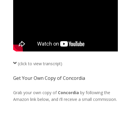
(click to view transcript)
Get Your Own Copy of Concordia
Grab your own copy of
Concordia
by following the
Amazon link below, and i’ll receive a small commission.