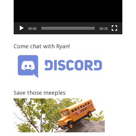
00:00
00:15
Come chat with Ryan!
Save those meeples