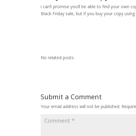
i can’t promise you’ll be able to find your own c
Black Friday sale, but if you buy your copy usin
No related posts.
Submit a Comment
Your email address will not be published.
Requir