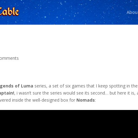
Abou
comments
gends of Luma
series, a set of six games that I keep spotting in the
aptain!
, i wasn’t sure the series would see its second… but here it is, 
overed inside the well-designed box for
Nomads
: