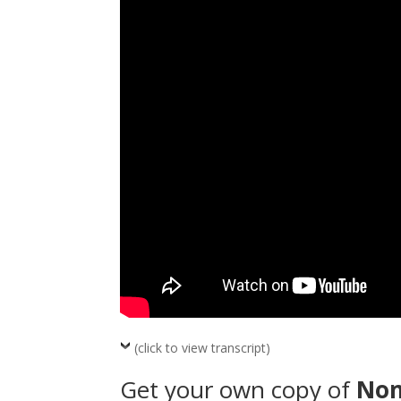
(click to view transcript)
Get your own copy of
No