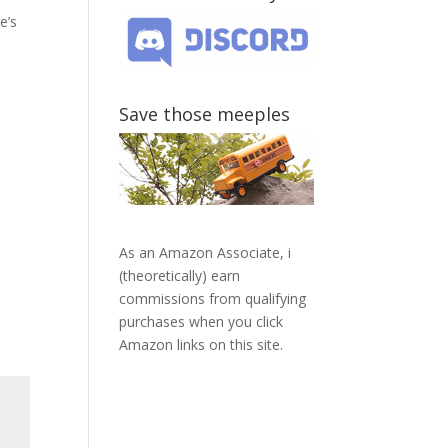
e’s
Save those meeples
As an Amazon Associate, i
(theoretically) earn
commissions from qualifying
purchases when you click
Amazon links on this site.