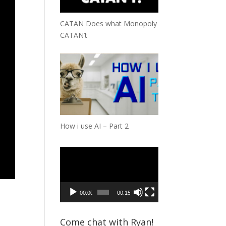
CATAN Does what Monopoly
CATAN’t
How i use AI – Part 2
Video
Player
00:00
00:15
Come chat with Ryan!