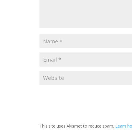
A
l
t
This site uses Akismet to reduce spam.
Learn ho
e