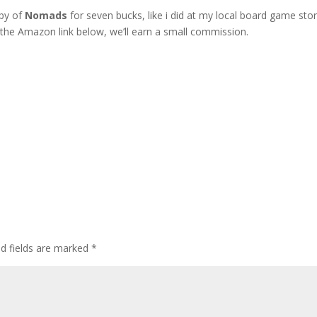
opy of
Nomads
for seven bucks, like i did at my local board game stor
g the Amazon link below, we’ll earn a small commission.
ed fields are marked
*