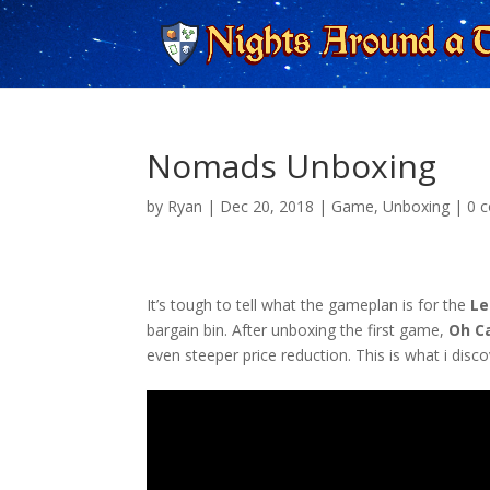
Nomads Unboxing
by
Ryan
|
Dec 20, 2018
|
Game
,
Unboxing
|
0 
It’s tough to tell what the gameplan is for the
Le
bargain bin. After unboxing the first game,
Oh C
even steeper price reduction. This is what i disc