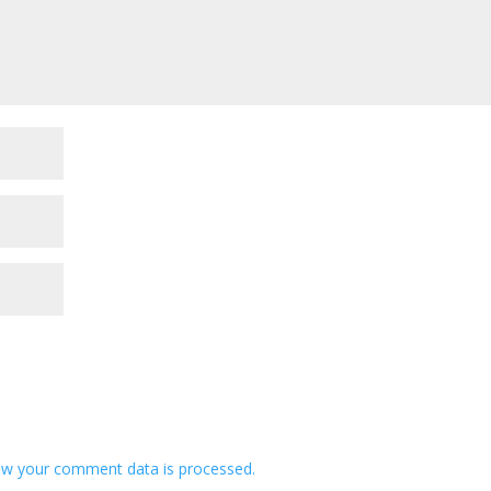
w your comment data is processed.