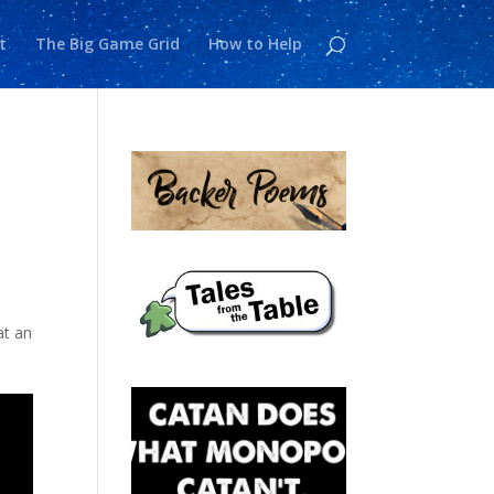
t
The Big Game Grid
How to Help
at an