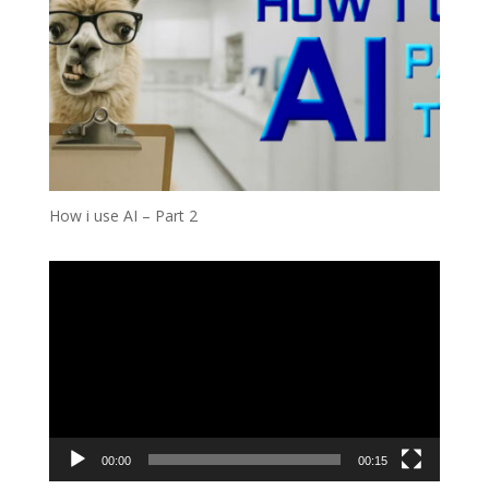
How i use AI – Part 2
Video
Player
00:00
00:15