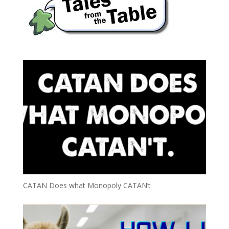
CATAN Does what Monopoly CATAN’t