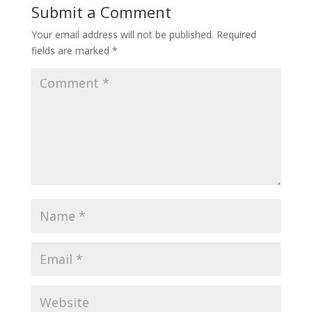
Submit a Comment
Your email address will not be published.
Required
fields are marked
*