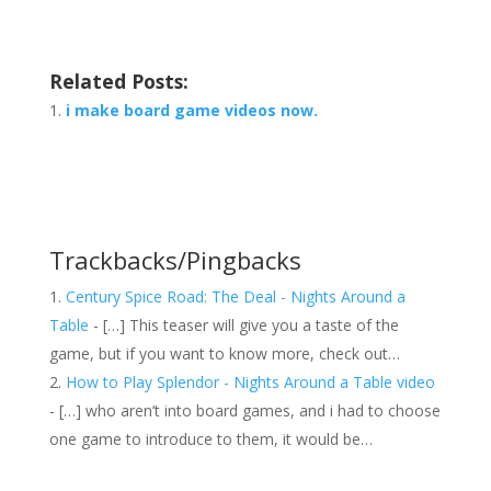
Related Posts:
i make board game videos now.
Trackbacks/Pingbacks
Century Spice Road: The Deal - Nights Around a
Table
- […] This teaser will give you a taste of the
game, but if you want to know more, check out…
How to Play Splendor - Nights Around a Table video
- […] who aren’t into board games, and i had to choose
one game to introduce to them, it would be…