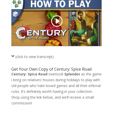
(click to view transcript)
Get Your Own Copy of Century: Spice Road
Century: Spice Road
overtook
Splendor
as the game
i bring on relatives’ houses during holidays to play with
old people who hate board games and all their infernal
rules
. It’s definitely worth having in your collection.
Shop using the link below, and we’ll receive a small
commission!