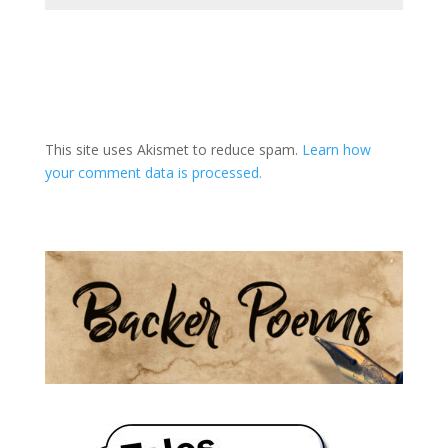
A
l
t
This site uses Akismet to reduce spam.
Learn how
e
your comment data is processed.
r
n
a
t
i
v
e
: