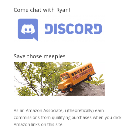
Come chat with Ryan!
Save those meeples
As an Amazon Associate, i (theoretically) earn
commissions from qualifying purchases when you click
Amazon links on this site.