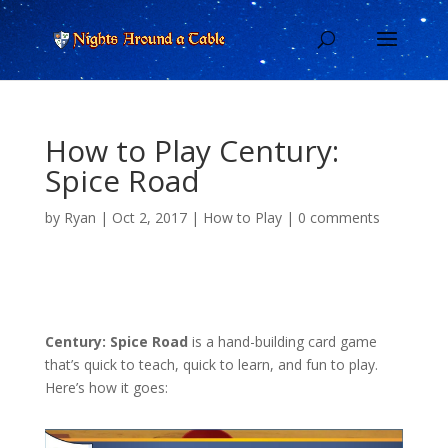
How to Play Century:
Spice Road
by
Ryan
|
Oct 2, 2017
|
How to Play
|
0 comments
Century: Spice Road
is a hand-building card game
that’s quick to teach, quick to learn, and fun to play.
Here’s how it goes: