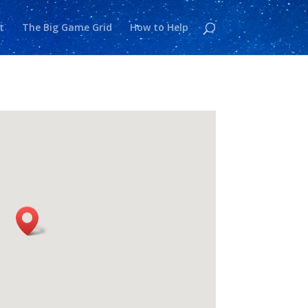
t
The Big Game Grid
How to Help